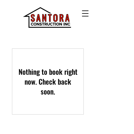
Nothing to book right
now. Check back
soon.